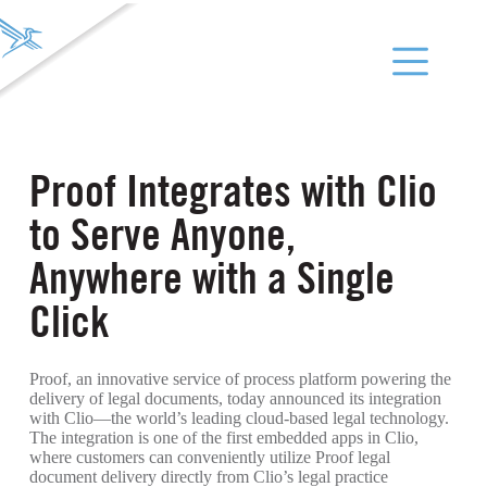
Proof Integrates with Clio
to Serve Anyone,
Anywhere with a Single
Click
Proof, an innovative service of process platform powering the
delivery of legal documents, today announced its integration
with Clio—the world’s leading cloud-based legal technology.
The integration is one of the first embedded apps in Clio,
where customers can conveniently utilize Proof legal
document delivery directly from Clio’s legal practice