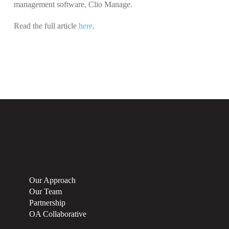
management software, Clio Manage.
Read the full article
here
.
Our Approach
Our Team
Partnership
OA Collaborative