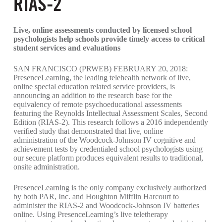
RIAS-2
Live, online assessments conducted by licensed school
psychologists help schools provide timely access to critical
student services and evaluations
SAN FRANCISCO (PRWEB) FEBRUARY 20, 2018:
PresenceLearning, the leading telehealth network of live,
online special education related service providers, is
announcing an addition to the research base for the
equivalency of remote psychoeducational assessments
featuring the Reynolds Intellectual Assessment Scales, Second
Edition (RIAS-2). This research follows a 2016 independently
verified study that demonstrated that live, online
administration of the Woodcock-Johnson IV cognitive and
achievement tests by credentialed school psychologists using
our secure platform produces equivalent results to traditional,
onsite administration.
PresenceLearning is the only company exclusively authorized
by both PAR, Inc. and Houghton Mifflin Harcourt to
administer the RIAS-2 and Woodcock-Johnson IV batteries
online. Using PresenceLearning’s live teletherapy