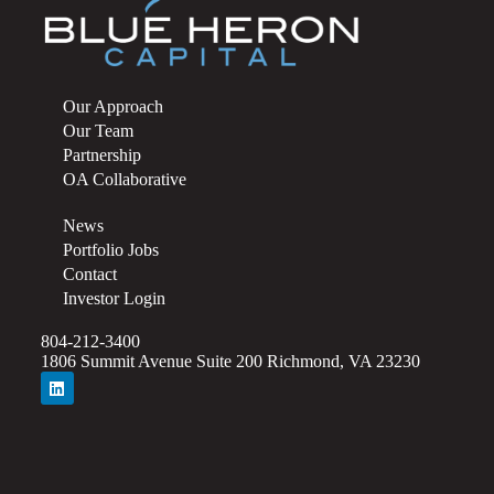
Our Approach
Our Team
Partnership
OA Collaborative
News
Portfolio Jobs
Contact
Investor Login
804-212-3400
1806 Summit Avenue Suite 200 Richmond, VA 23230