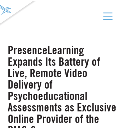
PresenceLearning
Expands Its Battery of
Live, Remote Video
Delivery of
Psychoeducational
Assessments as Exclusive
Online Provider of the