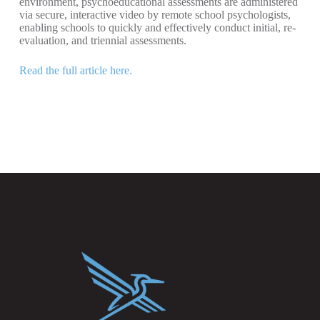
environment, psychoeducational assessments are administered
via secure, interactive video by remote school psychologists,
enabling schools to quickly and effectively conduct initial, re-
evaluation, and triennial assessments.
Read the full article here.