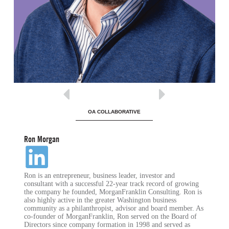
OA COLLABORATIVE
Ron Morgan
Ron is an entrepreneur, business leader, investor and
consultant with a successful 22-year track record of growing
the company he founded, MorganFranklin Consulting. Ron is
also highly active in the greater Washington business
community as a philanthropist, advisor and board member. As
co-founder of MorganFranklin, Ron served on the Board of
Directors since company formation in 1998 and served as