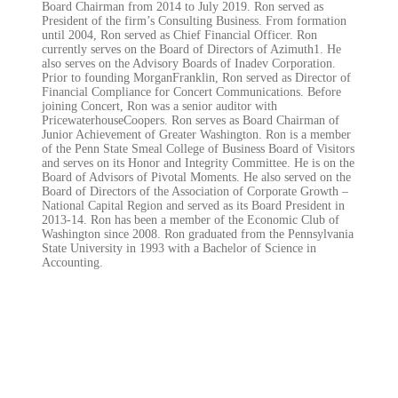
Board Chairman from 2014 to July 2019. Ron served as
President of the firm’s Consulting Business. From formation
until 2004, Ron served as Chief Financial Officer. Ron
currently serves on the Board of Directors of Azimuth1. He
also serves on the Advisory Boards of Inadev Corporation.
Prior to founding MorganFranklin, Ron served as Director of
Financial Compliance for Concert Communications. Before
joining Concert, Ron was a senior auditor with
PricewaterhouseCoopers. Ron serves as Board Chairman of
Junior Achievement of Greater Washington. Ron is a member
of the Penn State Smeal College of Business Board of Visitors
and serves on its Honor and Integrity Committee. He is on the
Board of Advisors of Pivotal Moments. He also served on the
Board of Directors of the Association of Corporate Growth –
National Capital Region and served as its Board President in
2013-14. Ron has been a member of the Economic Club of
Washington since 2008. Ron graduated from the Pennsylvania
State University in 1993 with a Bachelor of Science in
Accounting.