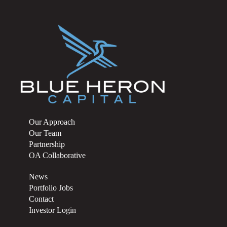
Our Approach
Our Team
Partnership
OA Collaborative
News
Portfolio Jobs
Contact
Investor Login