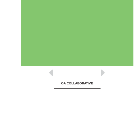
OA COLLABORATIVE