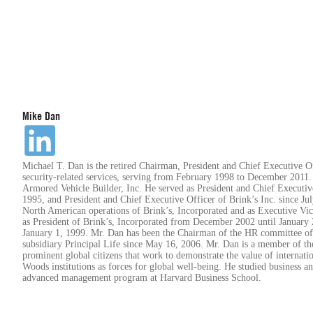
Mike Dan
Michael T. Dan is the retired Chairman, President and Chief Executive O
security-related services, serving from February 1998 to December 2011.
Armored Vehicle Builder, Inc. He served as President and Chief Executi
1995, and President and Chief Executive Officer of Brink’s Inc. since Ju
North American operations of Brink’s, Incorporated and as Executive Vic
as President of Brink’s, Incorporated from December 2002 until January
January 1, 1999. Mr. Dan has been the Chairman of the HR committee of 
subsidiary Principal Life since May 16, 2006. Mr. Dan is a member of t
prominent global citizens that work to demonstrate the value of internati
Woods institutions as forces for global well-being. He studied business a
advanced management program at Harvard Business School.