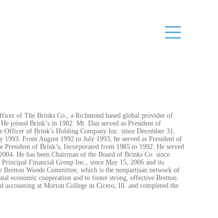
fficer of The Brinks Co., a Richmond based global provider of
 He joined Brink’s in 1982. Mr. Dan served as President of
ve Officer of Brink’s Holding Company Inc. since December 31,
ly 1993. From August 1992 to July 1993, he served as President of
e President of Brink’s, Incorporated from 1985 to 1992. He served
 2004. He has been Chairman of the Board of Brinks Co. since
Principal Financial Group Inc., since May 15, 2006 and its
he Bretton Woods Committee, which is the nonpartisan network of
onal economic cooperation and to foster strong, effective Bretton
nd accounting at Morton College in Cicero, Ill. and completed the