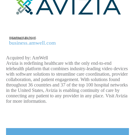
Invested in 2016
STATUS: Exited
Boston, MA
business.amwell.com
Acquired by: AmWell
Avizia is redefining healthcare with the only end-to-end
telehealth platform that combines industry-leading video devices
with software solutions to streamline care coordination, provider
collaboration, and patient engagement. With solutions found
throughout 36 countries and 37 of the top 100 hospital networks
in the United States, Avizia is enabling continuity of care by
connecting any patient to any provider in any place. Visit Avizia
for more information.