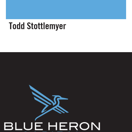
Todd Stottlemyer