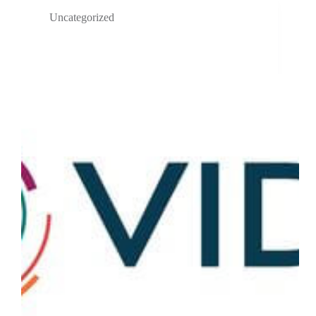
Uncategorized
VIDA Streamlines Respiratory Clinical Trials with
Artificial Intelligence