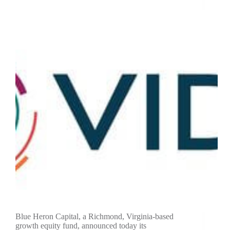
Blue Heron Capital, a Richmond, Virginia-based
growth equity fund, announced today its