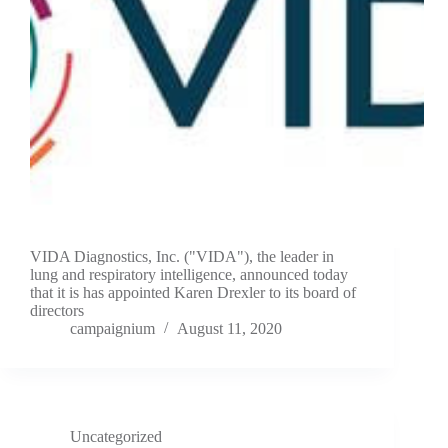
VIDA Diagnostics, Inc. ("VIDA"), the leader in
lung and respiratory intelligence, announced today
that it is has appointed Karen Drexler to its board of
directors
campaignium
August 11, 2020
Uncategorized