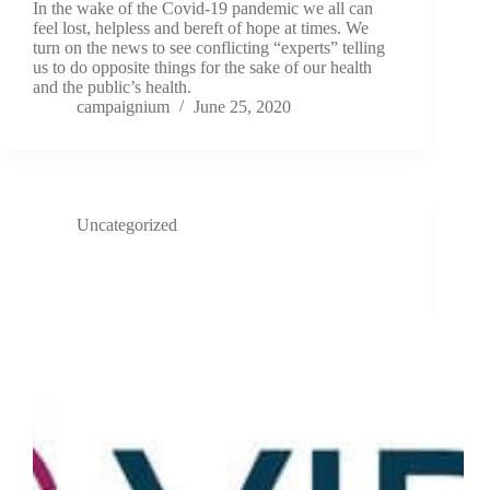
In the wake of the Covid-19 pandemic we all can
feel lost, helpless and bereft of hope at times. We
turn on the news to see conflicting “experts” telling
us to do opposite things for the sake of our health
and the public’s health.
campaignium
June 25, 2020
Uncategorized
VIDA’s CEO named in the Top 50 Healthcare Technology
CEOs of 2020