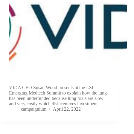
VIDA CEO Susan Wood presents at the LSI
Emerging Medtech Summit to explain how the lung
has been underfunded because lung trials are slow
and very costly which disincentives investment.
campaignium
April 22, 2022