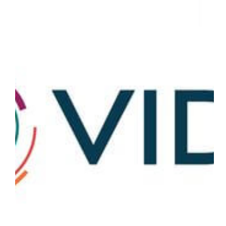
15 Companies That Are Saving The World From Covid-19