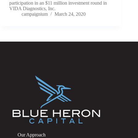
participation in an $11 million investment round in
VIDA Diagnostics, Inc.
campaignium
March 24, 2020
Our Approach