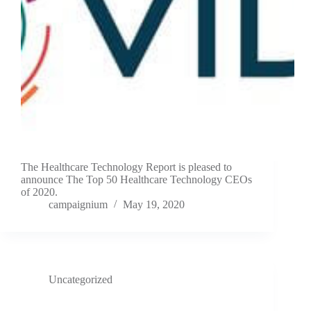
The Healthcare Technology Report is pleased to
announce The Top 50 Healthcare Technology CEOs
of 2020.
campaignium
May 19, 2020
Uncategorized
Blue Heron Announces Investment in VIDA