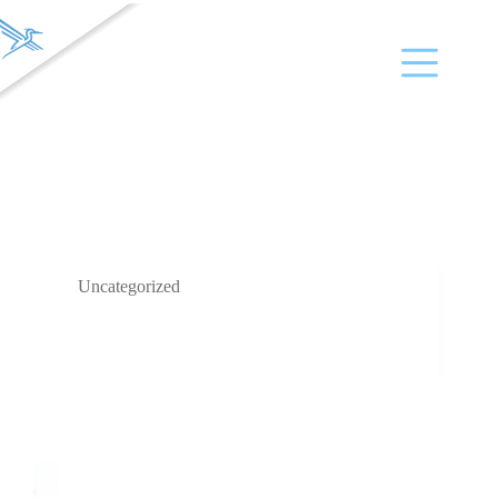
Company Name
VIDA
Uncategorized
VIDA CEO Susan Wood Presents at the LSI Emerging
Medtech Summit