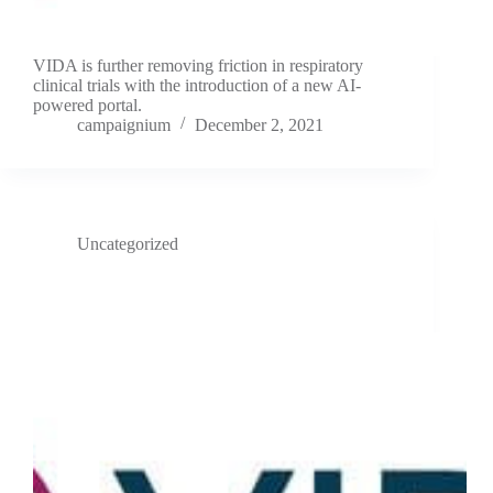
VIDA is further removing friction in respiratory
clinical trials with the introduction of a new AI-
powered portal.
campaignium
December 2, 2021
Uncategorized
VIDA appoints digital health technology leader Karen
Drexler to board of directors